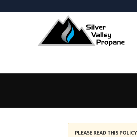
Privacy Policy
PLEASE READ THIS POLIC