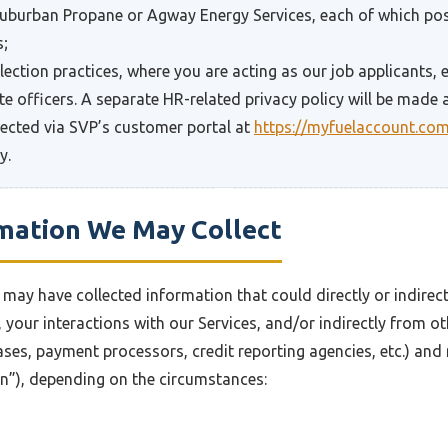
 Suburban Propane or Agway Energy Services, each of which pos
s;
lection practices, where you are acting as our job applicants,
e officers. A separate HR-related privacy policy will be made a
lected via SVP’s customer portal at
https://myfuelaccount.co
y.
rmation We May Collect
may have collected information that could directly or indirectl
, your interactions with our Services, and/or indirectly from o
ases, payment processors, credit reporting agencies, etc.) and
on”), depending on the circumstances: