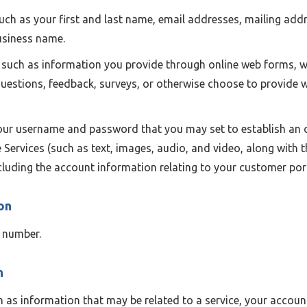
uch as your first and last name, email addresses, mailing add
business name.
such as information you provide through online web forms, w
questions, feedback, surveys, or otherwise choose to provide
ur username and password that you may set to establish an o
 Services (such as text, images, audio, and video, along with
ncluding the account information relating to your customer port
on
 number.
n
 as information that may be related to a service, your account 