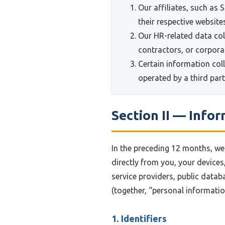
Our affiliates, such as
their respective website
Our HR-related data col
contractors, or corporat
Certain information col
operated by a third part
Section II — Info
In the preceding 12 months, we 
directly from you, your devices
service providers, public datab
(together, “personal informati
1. Identifiers