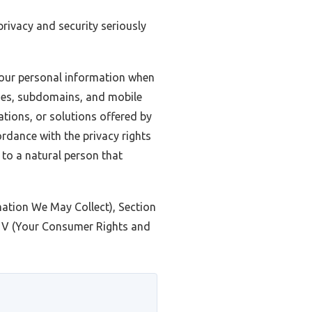
 privacy and security seriously
 your personal information when
ages, subdomains, and mobile
cations, or solutions offered by
cordance with the privacy rights
s to a natural person that
rmation We May Collect), Section
n V (Your Consumer Rights and