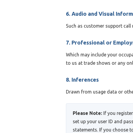
6. Audio and Visual Infor
Such as customer support call 
7. Professional or Emplo
Which may include your occupati
to us at trade shows or any onl
8. Inferences
Drawn from usage data or other
Please Note:
If you registe
set up your user ID and pas
statements. If you choose to