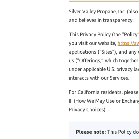
Silver Valley Propane, Inc. (als
and believes in transparency.
This Privacy Policy (the “Polic
you visit our website,
https://
applications (“Sites”), and any 
us (“Offerings,” which together 
under applicable U.S. privacy la
interacts with our Services.
For California residents, please
III (How We May Use or Exchang
Privacy Choices).
Please note:
This Policy do