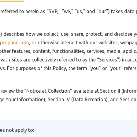
o referred to herein as “SVP,” “we,” “us,” and “our”) takes data
y”) describes how we collect, use, share, protect, and disclose
svpropane.com
, or otherwise interact with our websites, webp
other features, content, functionalities, services, media, appli
with Sites are collectively referred to as the “Services”) in ac
ws. For purposes of this Policy, the term “you” or “your” refer
 review the “Notice at Collection” available at Section II (Info
e Your Information), Section IV (Data Retention), and Sectio
es not apply to: