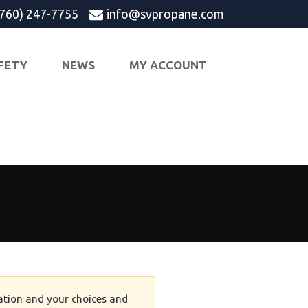
(760) 247-7755
info@svpropane.com
FETY
NEWS
MY ACCOUNT
tion and your choices and