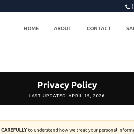
HOME
ABOUT
CONTACT
SA
Privacy Policy
LAST UPDATED: APRIL 15, 2026
Y CAREFULLY
to understand how we treat your personal informa