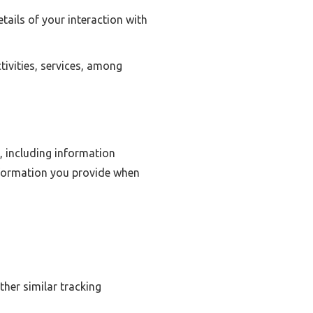
ails of your interaction with
ivities, services, among
, including information
nformation you provide when
ther similar tracking