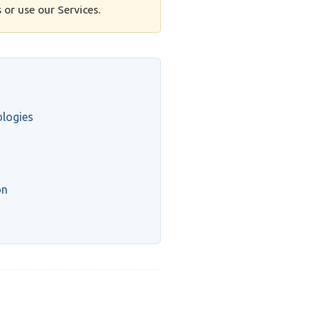
 or use our Services.
ologies
on