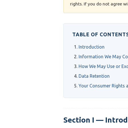
rights. If you do not agree w
TABLE OF CONTENT
Introduction
Information We May Col
How We May Use or Exc
Data Retention
Your Consumer Rights a
Section I — Intro