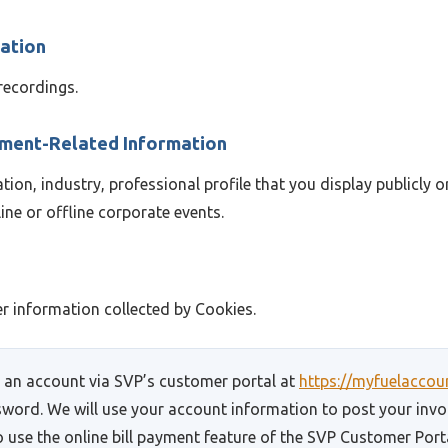
mation
recordings.
yment-Related Information
on, industry, professional profile that you display publicly o
ine or offline corporate events.
 information collected by Cookies.
r an account via SVP’s customer portal at
https://myfuelacco
sword. We will use your account information to post your invoi
 use the online bill payment feature of the SVP Customer Porta