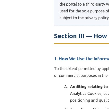
the portal to a third-party 
used for the sole purpose of
subject to the privacy policy
Section III — Ho
1. How We Use the Inform
To the extent permitted by app
or commercial purposes in the 
Auditing relating to
Analytics Cookies, suc
positioning and quali