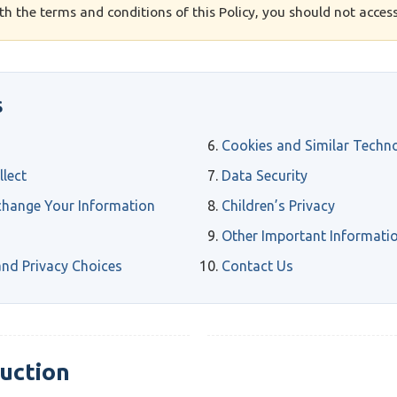
ith the terms and conditions of this Policy, you should not access
S
Cookies and Similar Techn
lect
Data Security
hange Your Information
Children’s Privacy
Other Important Informati
nd Privacy Choices
Contact Us
duction