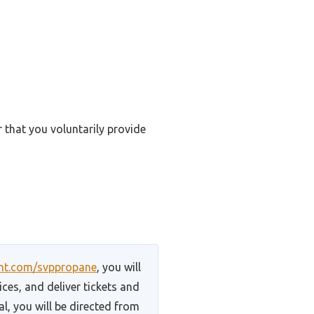
r that you voluntarily provide
unt.com/svppropane
, you will
ces, and deliver tickets and
l, you will be directed from