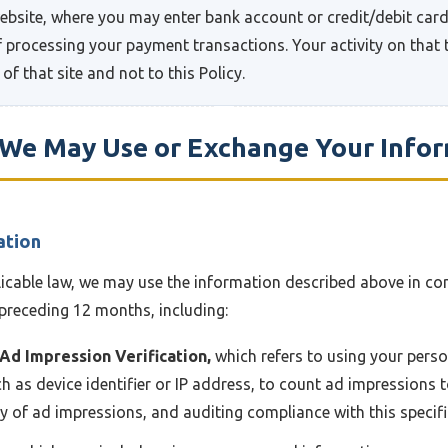
website, where you may enter bank account or credit/debit card
 processing your payment transactions. Your activity on that t
 of that site and not to this Policy.
w We May Use or Exchange Your Info
ation
licable law, we may use the information described above in co
preceding 12 months, including:
 Ad Impression Verification,
which refers to using your perso
h as device identifier or IP address, to count ad impressions to
ty of ad impressions, and auditing compliance with this specif