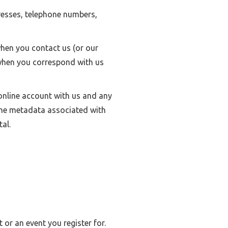
resses, telephone numbers,
hen you contact us (or our
 when you correspond with us
nline account with us and any
 the metadata associated with
al.
or an event you register for.