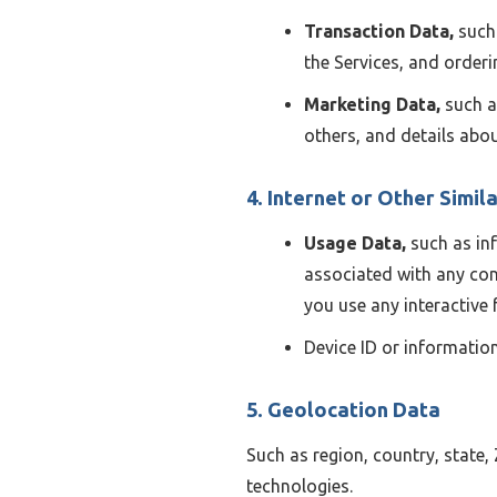
Transaction Data,
such 
the Services, and orderi
Marketing Data,
such a
others, and details ab
4. Internet or Other Simila
Usage Data,
such as inf
associated with any con
you use any interactive 
Device ID or information
5. Geolocation Data
Such as region, country, state,
technologies.