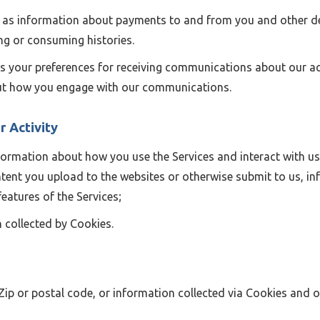
as information about payments to and from you and other det
ng or consuming histories.
s your preferences for receiving communications about our act
out how you engage with our communications.
r Activity
ormation about how you use the Services and interact with us
tent you upload to the websites or otherwise submit to us, i
features of the Services;
 collected by Cookies.
 Zip or postal code, or information collected via Cookies and o