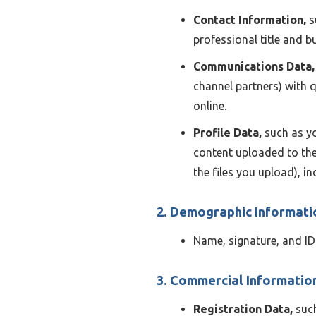
Contact Information,
s
professional title and 
Communications Data,
channel partners) with 
online.
Profile Data,
such as yo
content uploaded to the
the files you upload), i
2. Demographic Informati
Name, signature, and ID
3. Commercial Informatio
Registration Data,
such