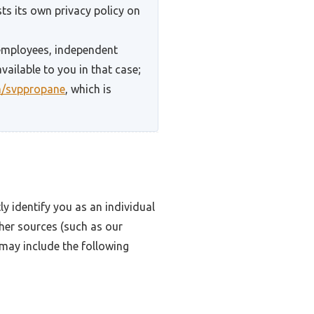
ts its own privacy policy on
 employees, independent
vailable to you in that case;
m/svppropane
, which is
y identify you as an individual
ther sources (such as our
 may include the following