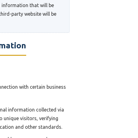
 information that will be
hird-party website will be
rmation
nnection with certain business
nal information collected via
 unique visitors, verifying
ication and other standards.