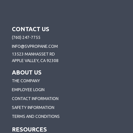
CONTACT US
(760) 247-7755
INFO@SVPROPANE.COM
13523 MANHASSET RD
APPLE VALLEY, CA 92308
ABOUT US
THE COMPANY
EMPLOYEE LOGIN
CONTACT INFORMATION
SAFETY INFORMATION
TERMS AND CONDITIONS
RESOURCES