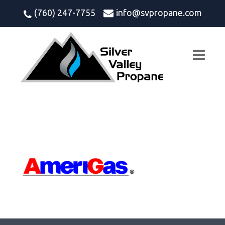
(760) 247-7755
info@svpropane.com
amerigas