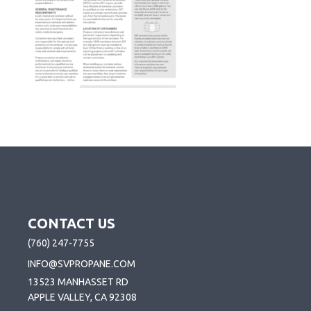
CONTACT US
(760) 247-7755
INFO@SVPROPANE.COM
13523 MANHASSET RD
APPLE VALLEY, CA 92308