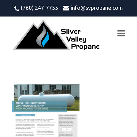
(760) 247-7755
info@svpropane.com