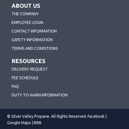
ABOUT US
THE COMPANY
EMPLOYEE LOGIN
CONTACT INFORMATION
SAFETY INFORMATION
TERMS AND CONDITIONS
RESOURCES
DELIVERY REQUEST
FEE SCHEDULE
FAQ
DUTY TO WARN INFORMATION
© Silver Valley Propane. All Rights Reserved.
Facebook
|
Google Maps
|
BBB